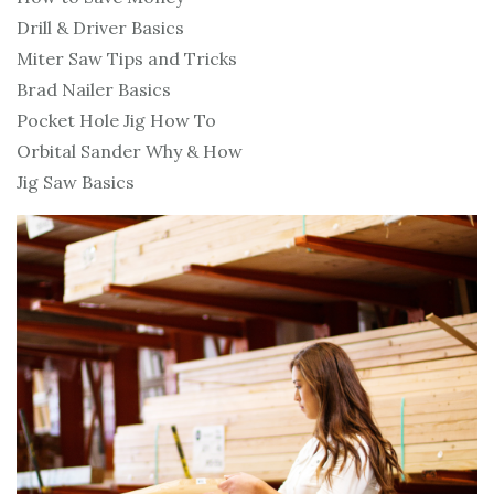
Drill & Driver Basics
Miter Saw Tips and Tricks
Brad Nailer Basics
Pocket Hole Jig How To
Orbital Sander Why & How
Jig Saw Basics