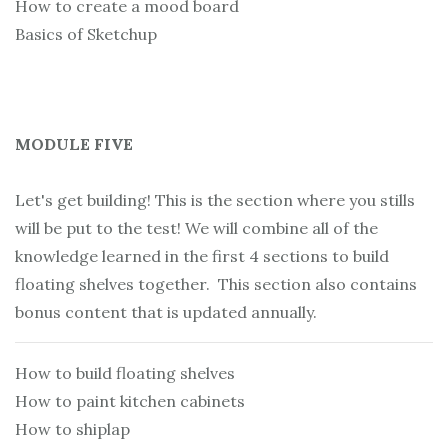
How to create a mood board
Basics of Sketchup
MODULE FIVE
Let's get building! This is the section where you stills
will be put to the test! We will combine all of the
knowledge learned in the first 4 sections to build
floating shelves together. This section also contains
bonus content that is updated annually.
How to build floating shelves
How to paint kitchen cabinets
How to shiplap