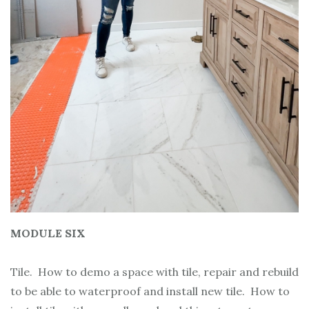
MODULE SIX
Tile. How to demo a space with tile, repair and rebuild
to be able to waterproof and install new tile. How to