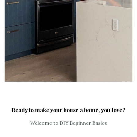
Ready to make your house a home, you love?
Welcome to DIY Beginner Basics