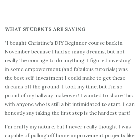
WHAT STUDENTS ARE SAYING
"I bought Christine's DIY Beginner course back in
November because I had so many dreams, but not
really the courage to do anything. I figured investing
in some empowerment (and fabulous tutorials) was
the best self-investment I could make to get these
dreams off the ground! I took my time, but I’m so
proud of my hallway makeover! I wanted to share this
with anyone who is still a bit intimidated to start. I can
honestly say taking the first step is the hardest part!
I’m crafty my nature, but I never really thought I was
capable of pulling off home improvement projects like