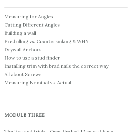
Measuring for Angles
Cutting Different Angles
Building a wall
Predrilling vs. Countersinking & WHY
Drywall Anchors
How to use a stud finder
Installing trim with brad nails the correct way
All about Screws
Measuring Nominal vs. Actual.
MODULE THREE
The tips and tricks. Over the last 12 years I have