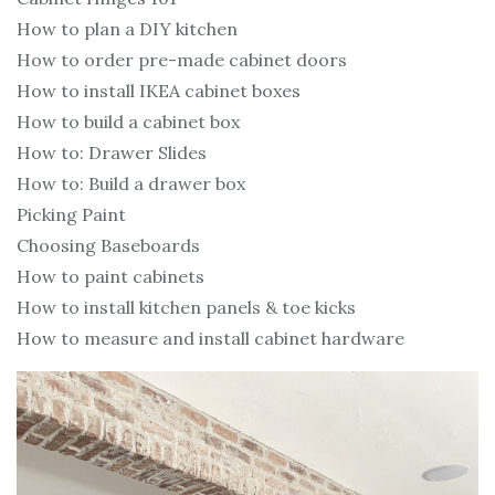
How to plan a DIY kitchen
How to order pre-made cabinet doors
How to install IKEA cabinet boxes
How to build a cabinet box
How to: Drawer Slides
How to: Build a drawer box
Picking Paint
Choosing Baseboards
How to paint cabinets
How to install kitchen panels & toe kicks
How to measure and install cabinet hardware