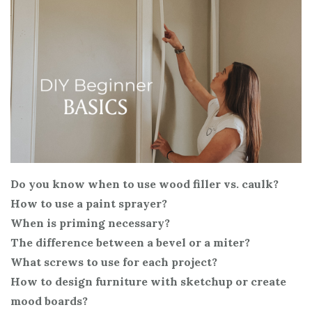
Do you know when to use wood filler vs. caulk?
How to use a paint sprayer?
When is priming necessary?
The difference between a bevel or a miter?
What screws to use for each project?
How to design furniture with sketchup or create
mood boards?