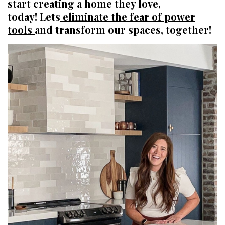
start creating a home they love,
today! Lets
eliminate the fear of power
tools
and transform our spaces, together!