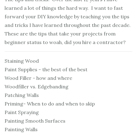
learned a lot of things the hard way. I want to fast
forward your DIY knowledge by teaching you the tips
and tricks I have learned throughout the past decade.
These are the tips that take your projects from
beginner status to woah, did you hire a contractor?
Staining Wood
Paint Supplies - the best of the best
Wood Filler - how and where
Woodfiller vs. Edgebanding
Patching Walls
Priming- When to do and when to skip
Paint Spraying
Painting Smooth Surfaces
Painting Walls