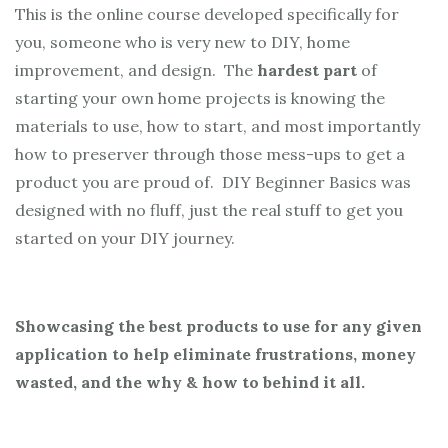
This is the online course developed specifically for
you, someone who is very new to DIY, home
improvement, and design. The
hardest part
of
starting your own home projects is knowing the
materials to use, how to start, and most importantly
how to preserver through those mess-ups to get a
product you are proud of. DIY Beginner Basics was
designed with no fluff, just the real stuff to get you
started on your DIY journey.
Showcasing the best products to use for any given
application to help eliminate frustrations, money
wasted, and the why & how to behind it all.