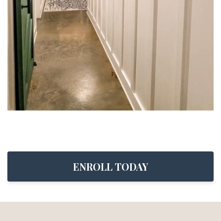
ENROLL TODAY