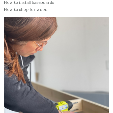
How to install baseboards
How to shop for wood