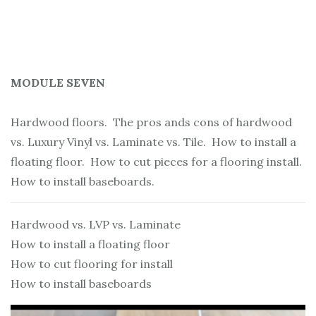
MODULE SEVEN
Hardwood floors. The pros ands cons of hardwood
vs. Luxury Vinyl vs. Laminate vs. Tile. How to install a
floating floor. How to cut pieces for a flooring install.
How to install baseboards.
Hardwood vs. LVP vs. Laminate
How to install a floating floor
How to cut flooring for install
How to install baseboards