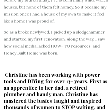
houses, but none of them felt homey
. So it became my
mission once I had a house of my own to make it feel
like a home I was proud of.
So as a broke newlywed, I picked up a sledgehammer
and started my first renovation. Along the way, I saw
how social media lacked
HOW- TO resources
, and
Honey Built Home was born.
Christine
has been working with power
tools and DIYing for over 13+ years. First as
an apprentice to her dad, a retired
plumber and handy man. Christine has
mastered the basics taught and inspired
thousands of women to STOP waiting, and