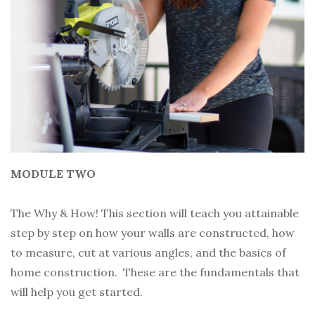
MODULE TWO
The Why & How! This section will teach you attainable
step by step on how your walls are constructed, how
to measure, cut at various angles, and the basics of
home construction. These are the fundamentals that
will help you get started.