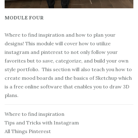
MODULE FOUR
Where to find inspiration and how to plan your
designs! This module will cover how to utilize
instagram and pinterest to not only follow your
favorites but to save, categorize, and build your own
style portfolio. This section will also teach you how to
create mood boards and the basics of Sketchup which
is a free online software that enables you to draw 3D
plans.
Where to find inspiration
Tips and Tricks with Instagram
All Things Pinterest