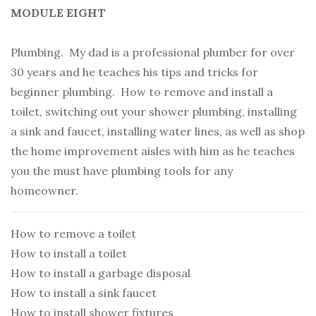
MODULE EIGHT
Plumbing. My dad is a professional plumber for over
30 years and he teaches his tips and tricks for
beginner plumbing. How to remove and install a
toilet, switching out your shower plumbing, installing
a sink and faucet, installing water lines, as well as shop
the home improvement aisles with him as he teaches
you the must have plumbing tools for any
homeowner.
How to remove a toilet
How to install a toilet
How to install a garbage disposal
How to install a sink faucet
How to install shower fixtures