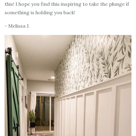
this! I hope you find this inspiring to take the plunge if
something is holding you back!
- Melissa J.