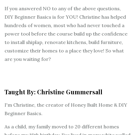
If you answered NO to any of the above questions,
DIY Beginner Basics is for YOU! Christine has helped
hundreds of women, most who had never touched a
power tool before the course build up the confidence
to install shiplap, renovate kitchens, build furniture,
customize their homes to a place they love! So what
are you waiting for?
Taught By: Christine Gummersall
I'm Christine, the creator of Honey Built Home & DIY
Beginner Basics.
As a child, my family moved to 20 different homes
before my 18th birthday, I've lived in many white walled