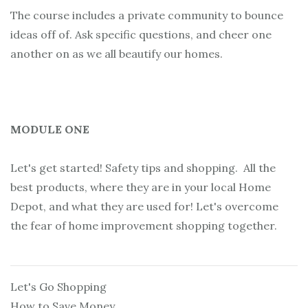
The course includes a private community to bounce
ideas off of. Ask specific questions, and cheer one
another on as we all beautify our homes.
MODULE ONE
Let's get started! Safety tips and shopping. All the
best products, where they are in your local Home
Depot, and what they are used for! Let's overcome
the fear of home improvement shopping together.
Let's Go Shopping
How to Save Money