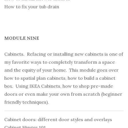
How to fix your tub drain
MODULE NINE
Cabinets. Refacing or installing new cabinets is one of
my favorite ways to completely transform a space
and the equity of your home. This module goes over
how to spatial plan cabinets, how to build a cabinet
box. Using IKEA Cabinets, how to shop pre-made
doors or even make your own from scratch (beginner
friendly techniques).
Cabinet doors: different door styles and overlays
Cabinet Hinges 101