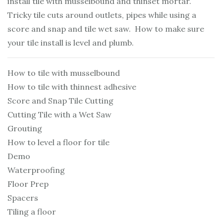
install tile with musselbound and thinset mortar.
Tricky tile cuts around outlets, pipes while using a
score and snap and tile wet saw. How to make sure
your tile install is level and plumb.
How to tile with musselbound
How to tile with thinnest adhesive
Score and Snap Tile Cutting
Cutting Tile with a Wet Saw
Grouting
How to level a floor for tile
Demo
Waterproofing
Floor Prep
Spacers
Tiling a floor